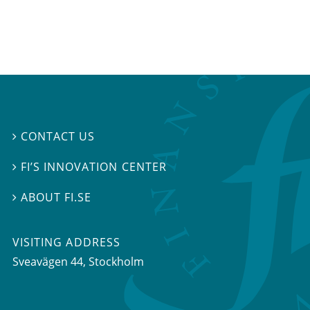
CONTACT US

FI’S INNOVATION CENTER

ABOUT FI.SE

VISITING ADDRESS
Sveavägen 44, Stockholm