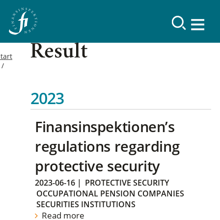
Result
tart
2023
Finansinspektionen’s
regulations regarding
protective security
2023-06-16
|
PROTECTIVE SECURITY
OCCUPATIONAL PENSION COMPANIES
SECURITIES INSTITUTIONS
Read more