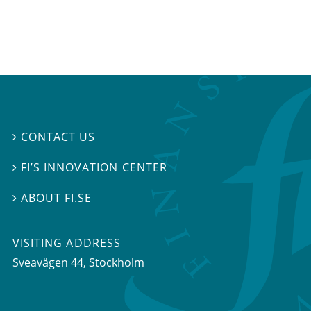
CONTACT US

FI’S INNOVATION CENTER

ABOUT FI.SE

VISITING ADDRESS
Sveavägen 44, Stockholm