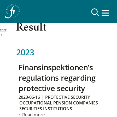
Result
tart
2023
Finansinspektionen’s
regulations regarding
protective security
2023-06-16
|
PROTECTIVE SECURITY
OCCUPATIONAL PENSION COMPANIES
SECURITIES INSTITUTIONS
Read more