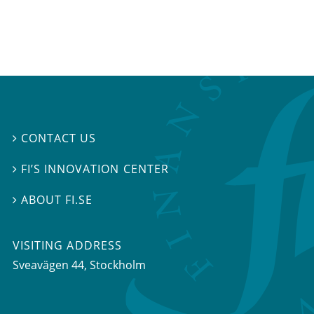
CONTACT US

FI’S INNOVATION CENTER

ABOUT FI.SE

VISITING ADDRESS
Sveavägen 44, Stockholm