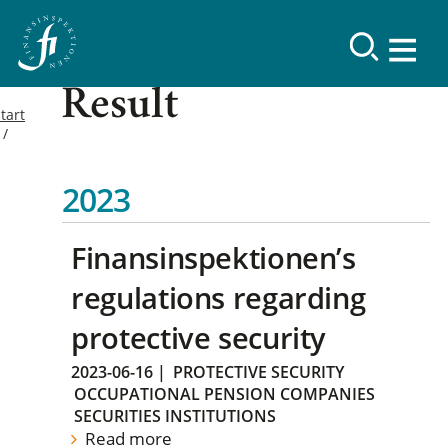
Result
tart
2023
Finansinspektionen’s
regulations regarding
protective security
2023-06-16
|
PROTECTIVE SECURITY
OCCUPATIONAL PENSION COMPANIES
SECURITIES INSTITUTIONS
Read more