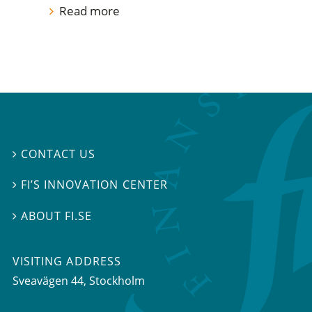
Read more
CONTACT US

FI’S INNOVATION CENTER

ABOUT FI.SE

VISITING ADDRESS
Sveavägen 44, Stockholm