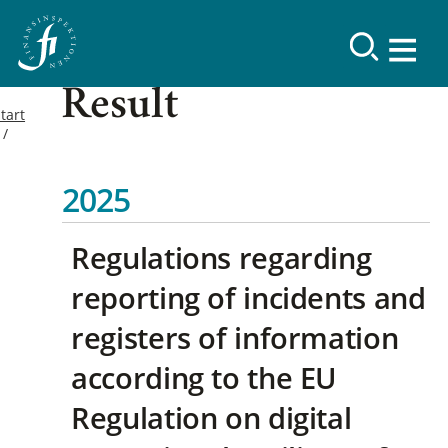
Result
tart
2025
Regulations regarding
reporting of incidents and
registers of information
according to the EU
Regulation on digital