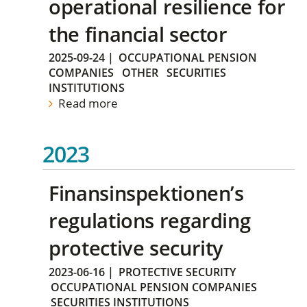
operational resilience for
the financial sector
2025-09-24
|
OCCUPATIONAL PENSION
COMPANIES
OTHER
SECURITIES
INSTITUTIONS
Read more
2023
Finansinspektionen’s
regulations regarding
protective security
2023-06-16
|
PROTECTIVE SECURITY
OCCUPATIONAL PENSION COMPANIES
SECURITIES INSTITUTIONS