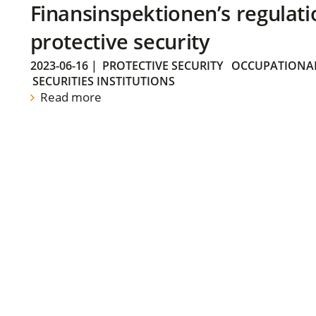
Finansinspektionen’s regulati
protective security
2023-06-16
|
PROTECTIVE SECURITY
OCCUPATIONAL
SECURITIES INSTITUTIONS
Read more