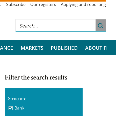
a
Subscribe
Our registers
Applying and reporting
RANCE
MARKETS
PUBLISHED
ABOUT FI
Filter the search results
Structure
Bank