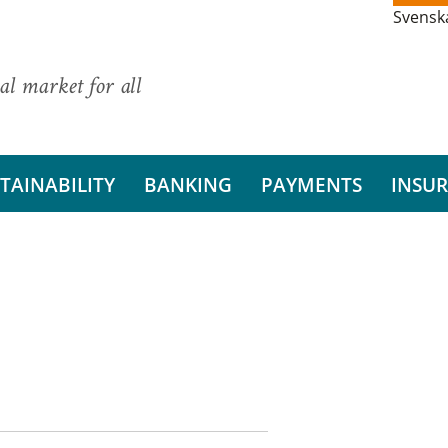
Svensk
al market for all
TAINABILITY
BANKING
PAYMENTS
INSU