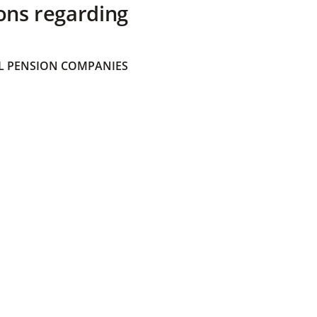
ons regarding
 PENSION COMPANIES