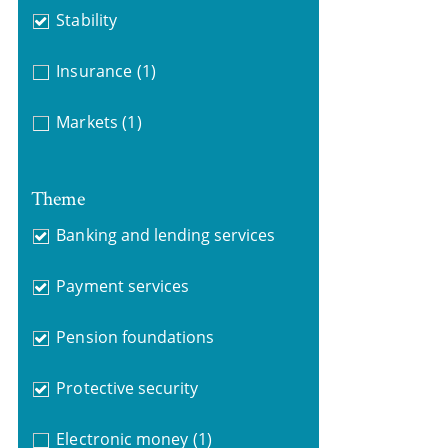
Stability
Insurance
(1)
Markets
(1)
Theme
Banking and lending services
Payment services
Pension foundations
Protective security
Electronic money
(1)