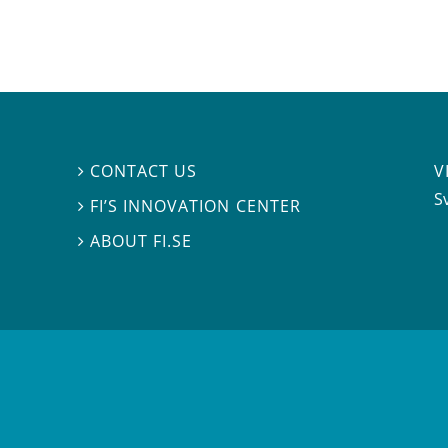
V
CONTACT US

S
FI’S INNOVATION CENTER

ABOUT FI.SE
