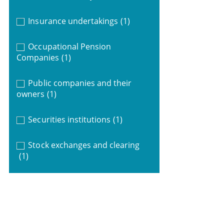
Insurance undertakings
(1)
Occupational Pension
Companies
(1)
Public companies and their
owners
(1)
Securities institutions
(1)
Stock exchanges and clearing
(1)