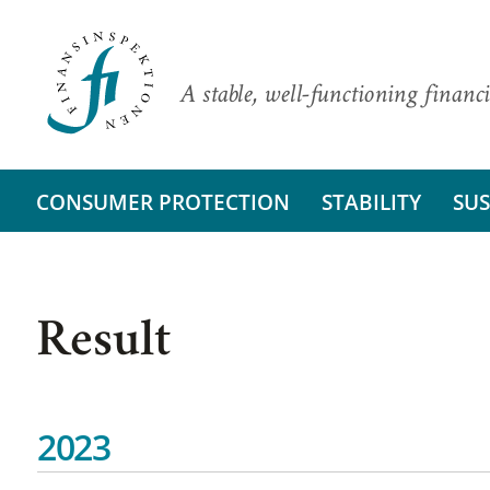
A stable, well-functioning financi
CONSUMER PROTECTION
STABILITY
SUS
Result
2023