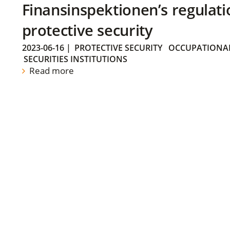
Finansinspektionen’s regulati
protective security
2023-06-16
|
PROTECTIVE SECURITY
OCCUPATIONAL
SECURITIES INSTITUTIONS
Read more