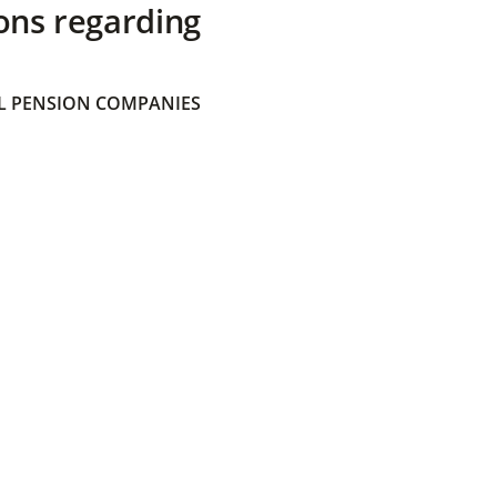
ons regarding
 PENSION COMPANIES