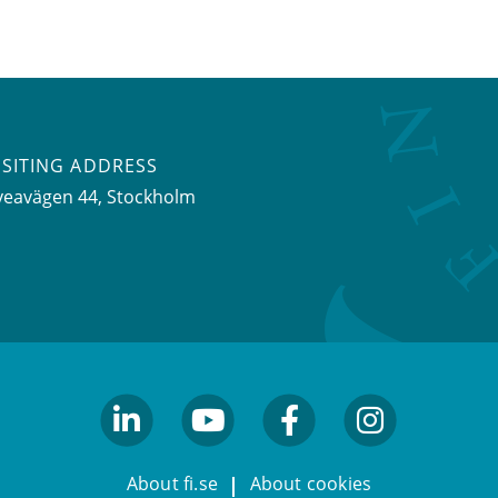
ISITING ADDRESS
veavägen 44, Stockholm
linkedin
youtube
facebook
facebook
About fi.se
About cookies