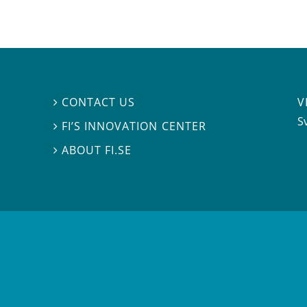
V
CONTACT US

S
FI’S INNOVATION CENTER

ABOUT FI.SE
