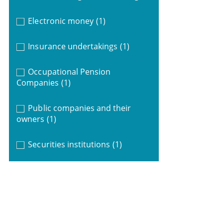
Electronic money
(1)
Insurance undertakings
(1)
Occupational Pension
Companies
(1)
Public companies and their
owners
(1)
Securities institutions
(1)