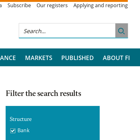
a
Subscribe
Our registers
Applying and reporting
RANCE
MARKETS
PUBLISHED
ABOUT FI
Filter the search results
Structure
Bank