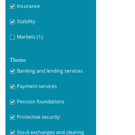
Insurance
Stability
Markets
(1)
Theme
Banking and lending services
Payment services
Pension foundations
Protective security
Stock exchanges and clearing