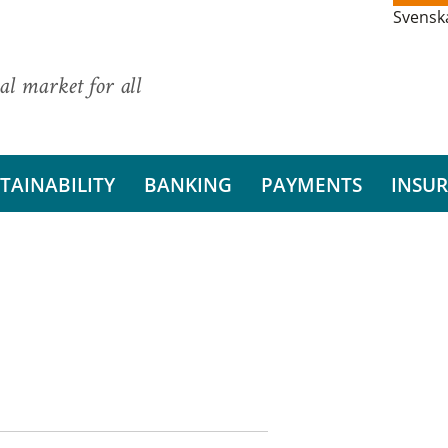
Svensk
al market for all
TAINABILITY
BANKING
PAYMENTS
INSU