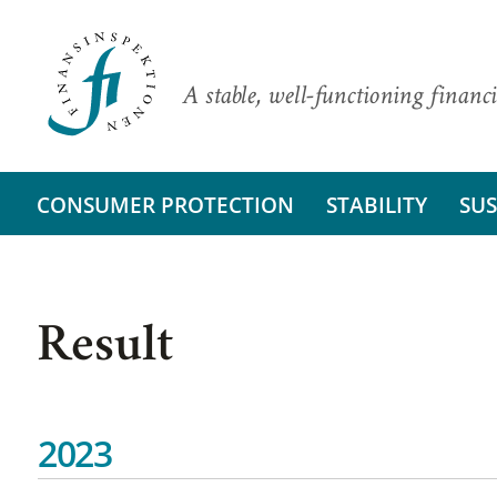
A stable, well-functioning financi
CONSUMER PROTECTION
STABILITY
SUS
Result
2023