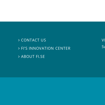
V
CONTACT US

S
FI’S INNOVATION CENTER

ABOUT FI.SE
