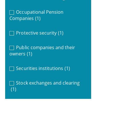
Occupational Pension
Companies
(1)
Protective security
(1)
Public companies and their
owners
(1)
Securities institutions
(1)
Stock exchanges and clearing
(1)