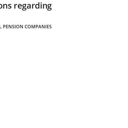
ons regarding
 PENSION COMPANIES