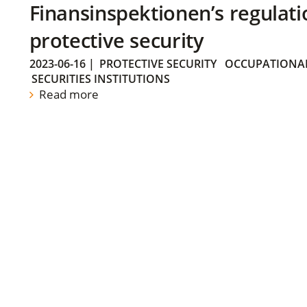
Finansinspektionen’s regulati
protective security
2023-06-16
|
PROTECTIVE SECURITY
OCCUPATIONAL
SECURITIES INSTITUTIONS
Read more