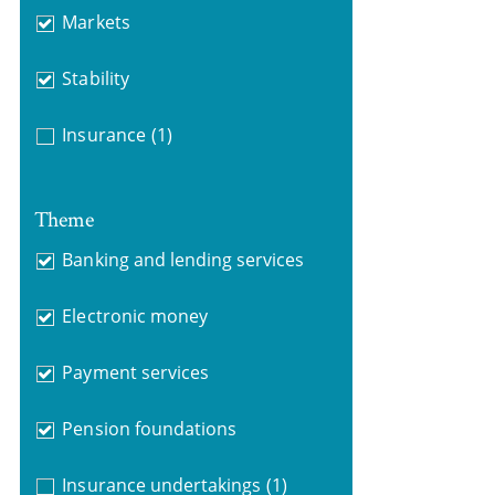
Markets
Stability
Insurance
(1)
Theme
Banking and lending services
Electronic money
Payment services
Pension foundations
Insurance undertakings
(1)