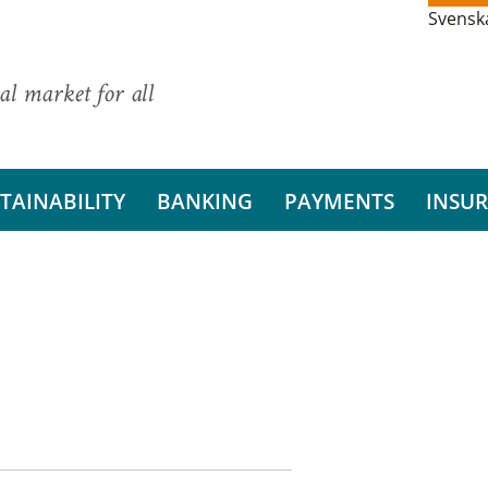
Svensk
al market for all
TAINABILITY
BANKING
PAYMENTS
INSU