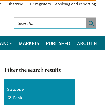
a
Subscribe
Our registers
Applying and reporting
RANCE
MARKETS
PUBLISHED
ABOUT FI
Filter the search results
Structure
Bank