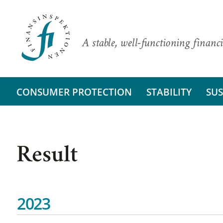
A stable, well-functioning financi
CONSUMER PROTECTION
STABILITY
SUS
Result
2023