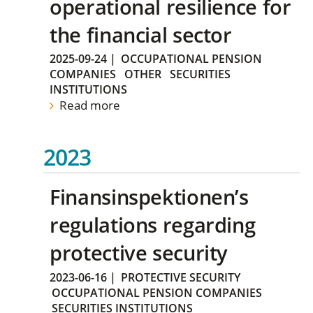
operational resilience for
the financial sector
2025-09-24
|
OCCUPATIONAL PENSION
COMPANIES
OTHER
SECURITIES
INSTITUTIONS
Read more
2023
Finansinspektionen’s
regulations regarding
protective security
2023-06-16
|
PROTECTIVE SECURITY
OCCUPATIONAL PENSION COMPANIES
SECURITIES INSTITUTIONS