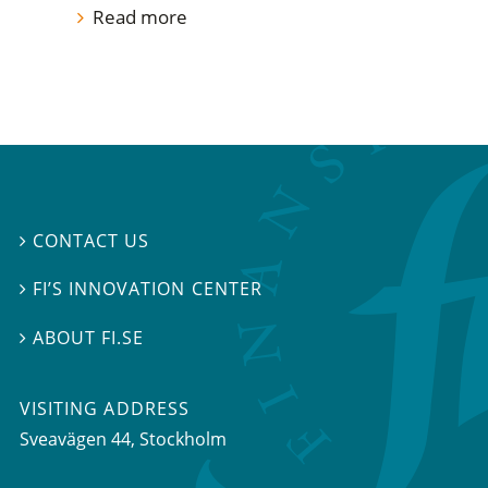
Read more
CONTACT US

FI’S INNOVATION CENTER

ABOUT FI.SE

VISITING ADDRESS
Sveavägen 44, Stockholm