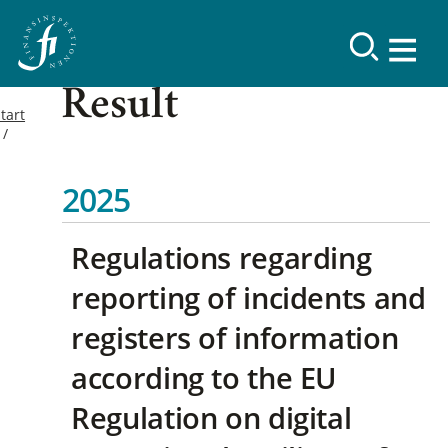
Result
tart
2025
Regulations regarding
reporting of incidents and
registers of information
according to the EU
Regulation on digital