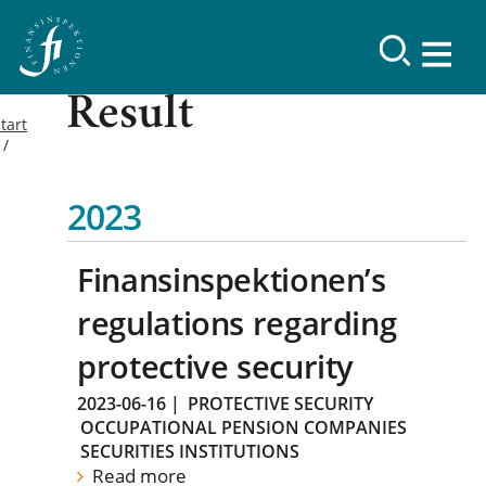
Result
tart
2023
Finansinspektionen’s
regulations regarding
protective security
2023-06-16
|
PROTECTIVE SECURITY
OCCUPATIONAL PENSION COMPANIES
SECURITIES INSTITUTIONS
Read more