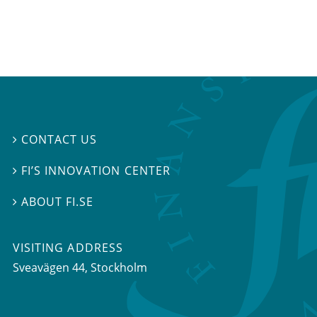
CONTACT US

FI’S INNOVATION CENTER

ABOUT FI.SE

VISITING ADDRESS
Sveavägen 44, Stockholm