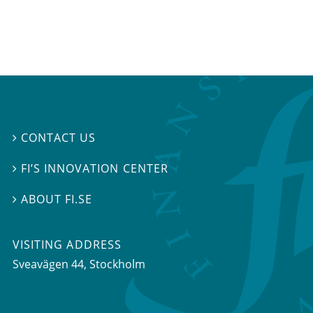
CONTACT US

FI’S INNOVATION CENTER

ABOUT FI.SE

VISITING ADDRESS
Sveavägen 44, Stockholm