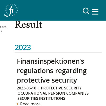
Result
tart
2023
Finansinspektionen’s
regulations regarding
protective security
2023-06-16
|
PROTECTIVE SECURITY
OCCUPATIONAL PENSION COMPANIES
SECURITIES INSTITUTIONS
Read more