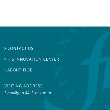
CONTACT US

FI’S INNOVATION CENTER

ABOUT FI.SE

VISITING ADDRESS
Sveavägen 44, Stockholm