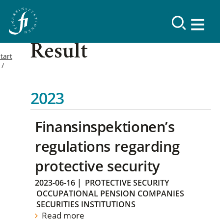
Result
tart
2023
Finansinspektionen’s
regulations regarding
protective security
2023-06-16
|
PROTECTIVE SECURITY
OCCUPATIONAL PENSION COMPANIES
SECURITIES INSTITUTIONS
Read more