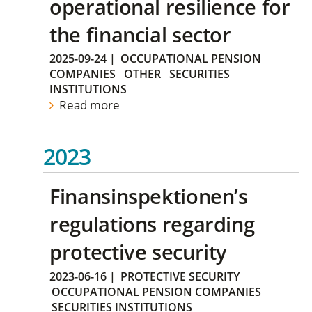
operational resilience for
the financial sector
2025-09-24
|
OCCUPATIONAL PENSION
COMPANIES
OTHER
SECURITIES
INSTITUTIONS
Read more
2023
Finansinspektionen’s
regulations regarding
protective security
2023-06-16
|
PROTECTIVE SECURITY
OCCUPATIONAL PENSION COMPANIES
SECURITIES INSTITUTIONS