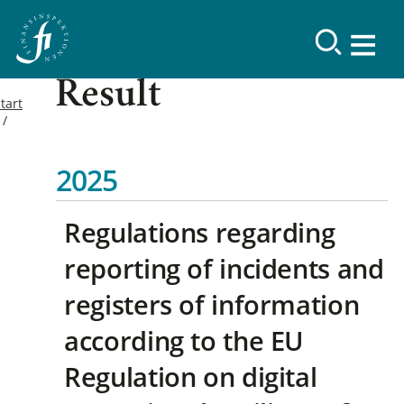
Result
tart
2025
Regulations regarding
reporting of incidents and
registers of information
according to the EU
Regulation on digital