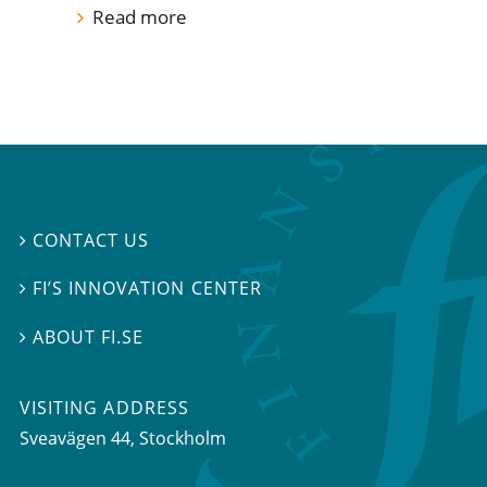
Read more
CONTACT US

FI’S INNOVATION CENTER

ABOUT FI.SE

VISITING ADDRESS
Sveavägen 44, Stockholm