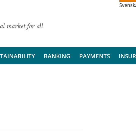
Svensk
al market for all
TAINABILITY
BANKING
PAYMENTS
INSU