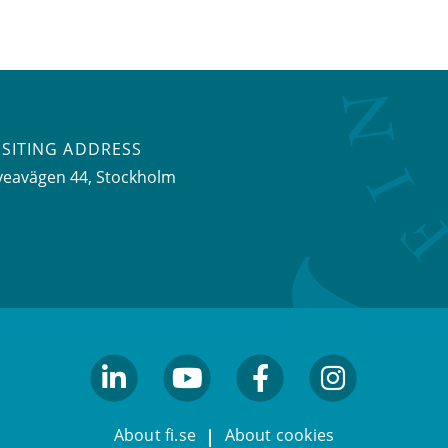
ISITING ADDRESS
veavägen 44, Stockholm
linkedin
youtube
facebook
facebook
About fi.se
About cookies