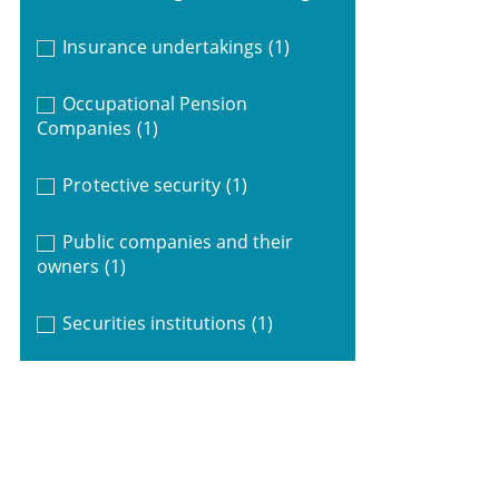
Insurance undertakings
(1)
Occupational Pension
Companies
(1)
Protective security
(1)
Public companies and their
owners
(1)
Securities institutions
(1)