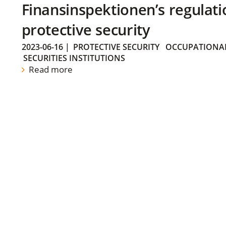
Finansinspektionen’s regulati
protective security
2023-06-16
|
PROTECTIVE SECURITY
OCCUPATIONAL
SECURITIES INSTITUTIONS
Read more