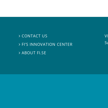
V
CONTACT US

S
FI’S INNOVATION CENTER

ABOUT FI.SE
