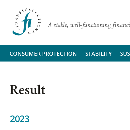
A stable, well-functioning financi
CONSUMER PROTECTION
STABILITY
SUS
Result
2023