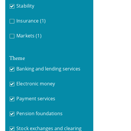
Stability
Insurance
(1)
Markets
(1)
Theme
Banking and lending services
Electronic money
Payment services
Pension foundations
Stock exchanges and clearing