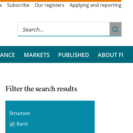
a
Subscribe
Our registers
Applying and reporting
RANCE
MARKETS
PUBLISHED
ABOUT FI
Filter the search results
Structure
Bank