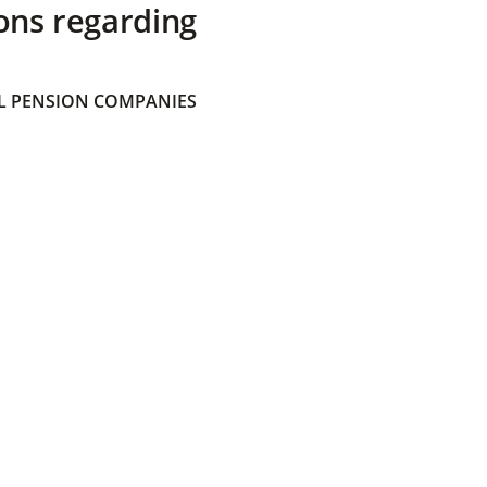
ons regarding
 PENSION COMPANIES