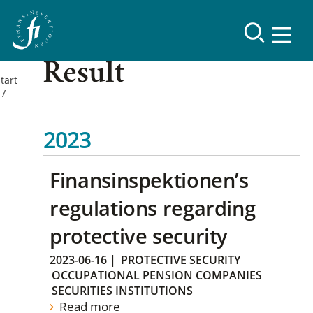
Result
tart
2023
Finansinspektionen’s
regulations regarding
protective security
2023-06-16
|
PROTECTIVE SECURITY
OCCUPATIONAL PENSION COMPANIES
SECURITIES INSTITUTIONS
Read more