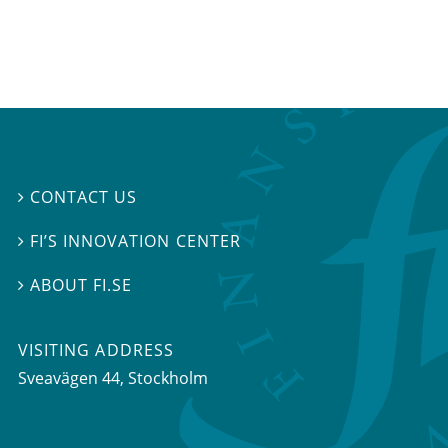
CONTACT US

FI’S INNOVATION CENTER

ABOUT FI.SE

VISITING ADDRESS
Sveavägen 44, Stockholm