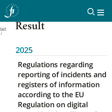
Result
tart
2025
Regulations regarding
reporting of incidents and
registers of information
according to the EU
Regulation on digital