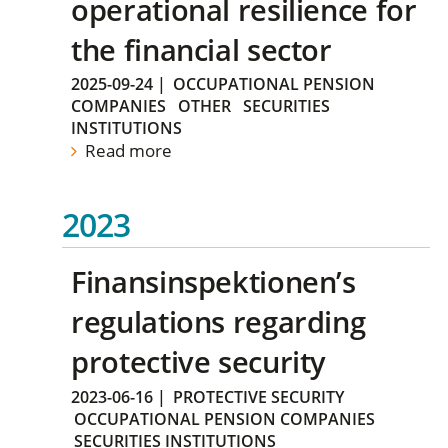
operational resilience for
the financial sector
2025-09-24
|
OCCUPATIONAL PENSION
COMPANIES
OTHER
SECURITIES
INSTITUTIONS
Read more
2023
Finansinspektionen’s
regulations regarding
protective security
2023-06-16
|
PROTECTIVE SECURITY
OCCUPATIONAL PENSION COMPANIES
SECURITIES INSTITUTIONS