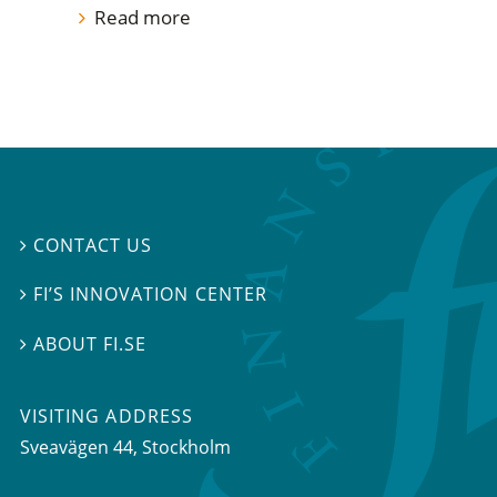
Read more
CONTACT US

FI’S INNOVATION CENTER

ABOUT FI.SE

VISITING ADDRESS
Sveavägen 44, Stockholm