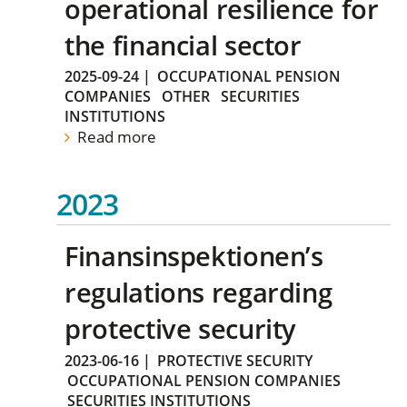
operational resilience for
the financial sector
2025-09-24
|
OCCUPATIONAL PENSION
COMPANIES
OTHER
SECURITIES
INSTITUTIONS
Read more
2023
Finansinspektionen’s
regulations regarding
protective security
2023-06-16
|
PROTECTIVE SECURITY
OCCUPATIONAL PENSION COMPANIES
SECURITIES INSTITUTIONS