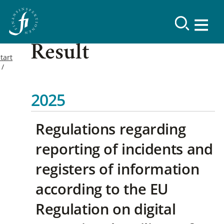
Result
tart
2025
Regulations regarding
reporting of incidents and
registers of information
according to the EU
Regulation on digital