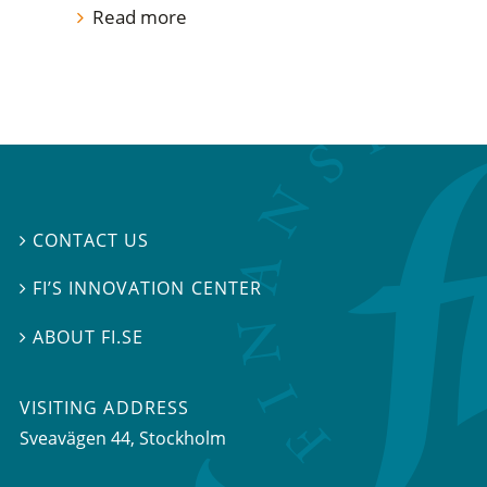
Read more
CONTACT US

FI’S INNOVATION CENTER

ABOUT FI.SE

VISITING ADDRESS
Sveavägen 44, Stockholm