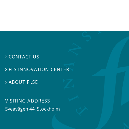
CONTACT US

FI’S INNOVATION CENTER

ABOUT FI.SE

VISITING ADDRESS
Sveavägen 44, Stockholm