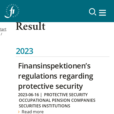
Result
tart
2023
Finansinspektionen’s
regulations regarding
protective security
2023-06-16
|
PROTECTIVE SECURITY
OCCUPATIONAL PENSION COMPANIES
SECURITIES INSTITUTIONS
Read more