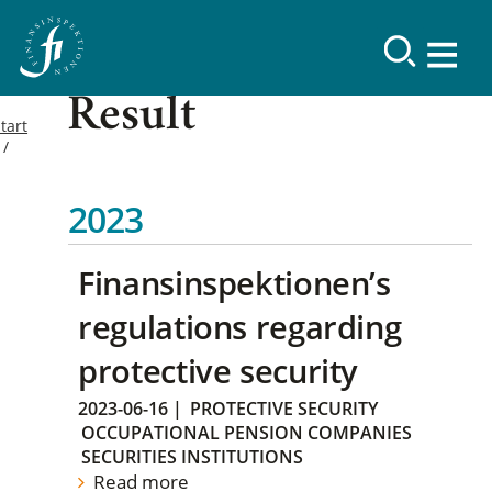
Result
tart
2023
Finansinspektionen’s
regulations regarding
protective security
2023-06-16
|
PROTECTIVE SECURITY
OCCUPATIONAL PENSION COMPANIES
SECURITIES INSTITUTIONS
Read more