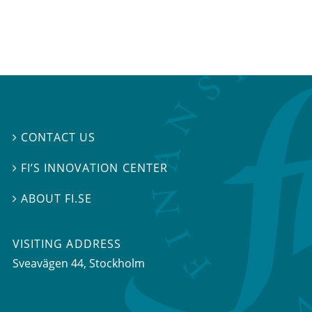
CONTACT US

FI’S INNOVATION CENTER

ABOUT FI.SE

VISITING ADDRESS
Sveavägen 44, Stockholm