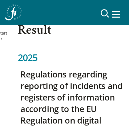
Result
tart
2025
Regulations regarding
reporting of incidents and
registers of information
according to the EU
Regulation on digital