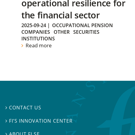
operational resilience for
the financial sector
2025-09-24
|
OCCUPATIONAL PENSION
COMPANIES
OTHER
SECURITIES
INSTITUTIONS
Read more
CONTACT US

FI’S INNOVATION CENTER

ABOUT FI.SE
