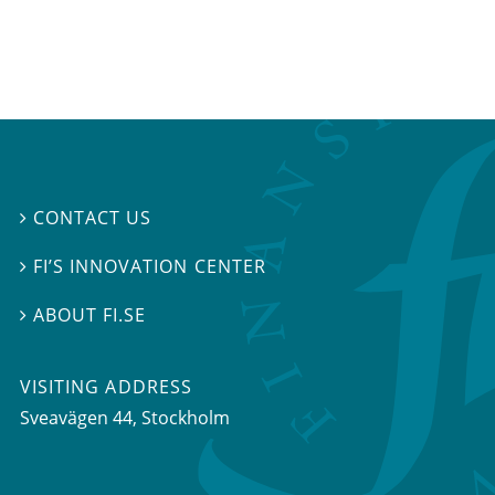
CONTACT US

FI’S INNOVATION CENTER

ABOUT FI.SE

VISITING ADDRESS
Sveavägen 44, Stockholm