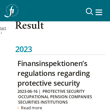
Result
tart
2023
Finansinspektionen’s
regulations regarding
protective security
2023-06-16
|
PROTECTIVE SECURITY
OCCUPATIONAL PENSION COMPANIES
SECURITIES INSTITUTIONS
Read more