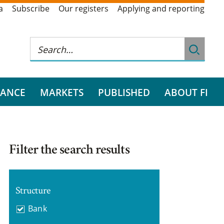
a
Subscribe
Our registers
Applying and reporting
RANCE
MARKETS
PUBLISHED
ABOUT FI
Filter the search results
Structure
Bank