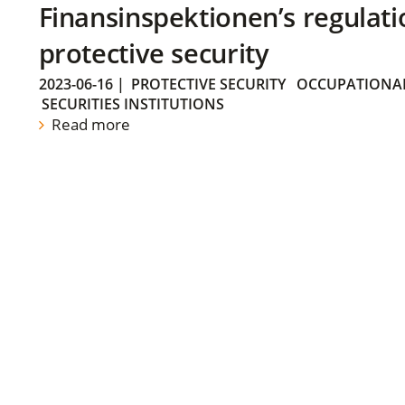
Finansinspektionen’s regulati
protective security
2023-06-16
|
PROTECTIVE SECURITY
OCCUPATIONAL
SECURITIES INSTITUTIONS
Read more