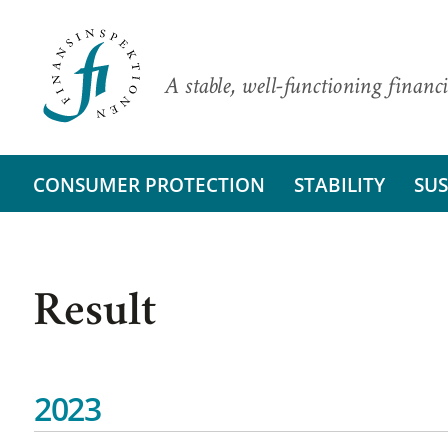
A stable, well-functioning financi
CONSUMER PROTECTION
STABILITY
SUS
Result
2023