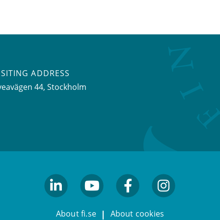
ISITING ADDRESS
veavägen 44, Stockholm
linkedin
youtube
facebook
facebook
About fi.se
About cookies