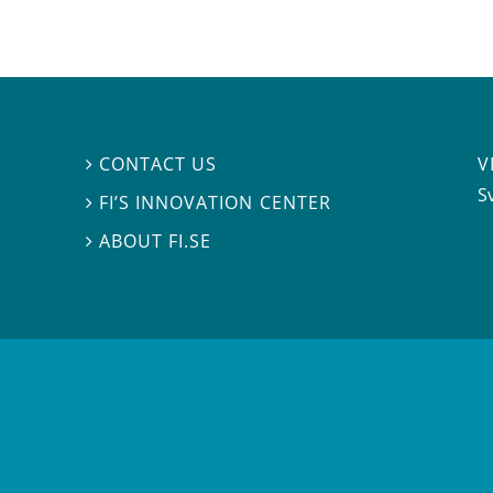
V
CONTACT US

S
FI’S INNOVATION CENTER

ABOUT FI.SE
