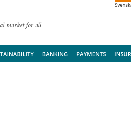
Svensk
al market for all
TAINABILITY
BANKING
PAYMENTS
INSU