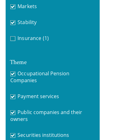
Markets
Stability
Insurance
(1)
Theme
Occupational Pension
Companies
Payment services
Public companies and their
owners
Securities institutions