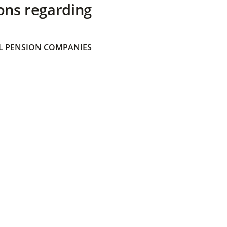
ons regarding
 PENSION COMPANIES