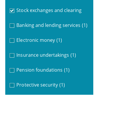
Stock exchanges and clearing
Banking and lending services
(1)
Electronic money
(1)
Insurance undertakings
(1)
Pension foundations
(1)
Protective security
(1)