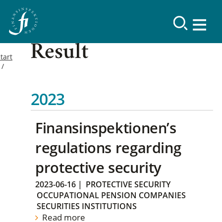
Result
tart
2023
Finansinspektionen’s
regulations regarding
protective security
2023-06-16
|
PROTECTIVE SECURITY
OCCUPATIONAL PENSION COMPANIES
SECURITIES INSTITUTIONS
Read more