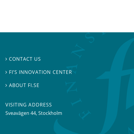
CONTACT US

FI’S INNOVATION CENTER

ABOUT FI.SE

VISITING ADDRESS
Sveavägen 44, Stockholm