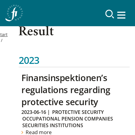
Result
tart
2023
Finansinspektionen’s
regulations regarding
protective security
2023-06-16
|
PROTECTIVE SECURITY
OCCUPATIONAL PENSION COMPANIES
SECURITIES INSTITUTIONS
Read more