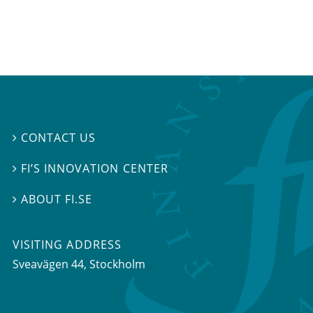
CONTACT US

FI’S INNOVATION CENTER

ABOUT FI.SE

VISITING ADDRESS
Sveavägen 44, Stockholm