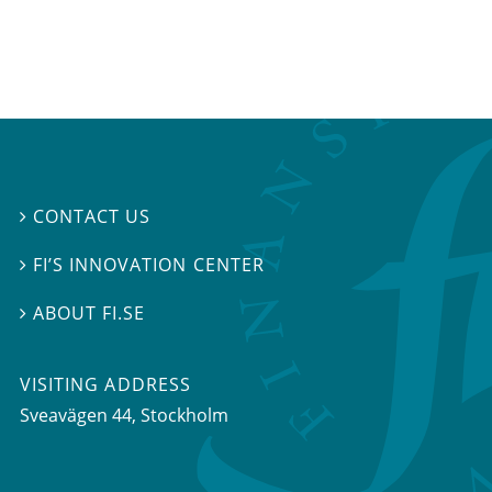
CONTACT US

FI’S INNOVATION CENTER

ABOUT FI.SE

VISITING ADDRESS
Sveavägen 44, Stockholm