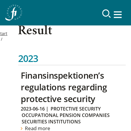
Result
tart
2023
Finansinspektionen’s
regulations regarding
protective security
2023-06-16
|
PROTECTIVE SECURITY
OCCUPATIONAL PENSION COMPANIES
SECURITIES INSTITUTIONS
Read more