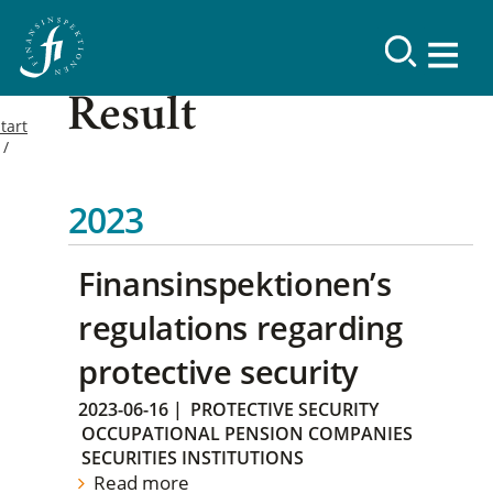
Result
tart
2023
Finansinspektionen’s
regulations regarding
protective security
2023-06-16
|
PROTECTIVE SECURITY
OCCUPATIONAL PENSION COMPANIES
SECURITIES INSTITUTIONS
Read more