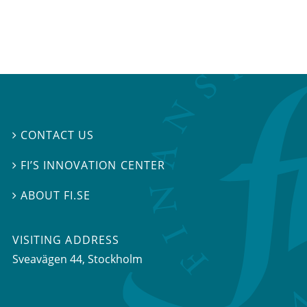
CONTACT US

FI’S INNOVATION CENTER

ABOUT FI.SE

VISITING ADDRESS
Sveavägen 44, Stockholm