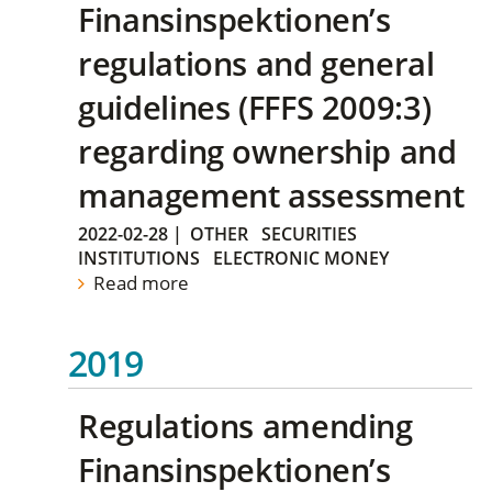
Finansinspektionen’s
regulations and general
guidelines (FFFS 2009:3)
regarding ownership and
management assessment
2022-02-28
|
OTHER
SECURITIES
INSTITUTIONS
ELECTRONIC MONEY
Read more
2019
Regulations amending
Finansinspektionen’s