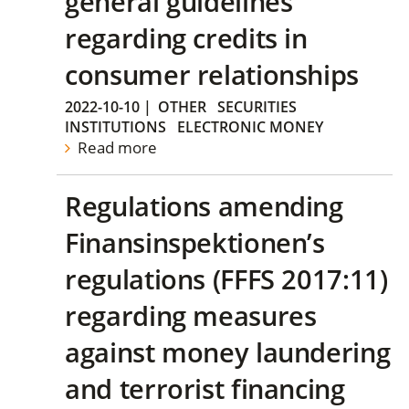
general guidelines
regarding credits in
consumer relationships
2022-10-10
|
OTHER
SECURITIES
INSTITUTIONS
ELECTRONIC MONEY
Read more
Regulations amending
Finansinspektionen’s
regulations (FFFS 2017:11)
regarding measures
against money laundering
and terrorist financing