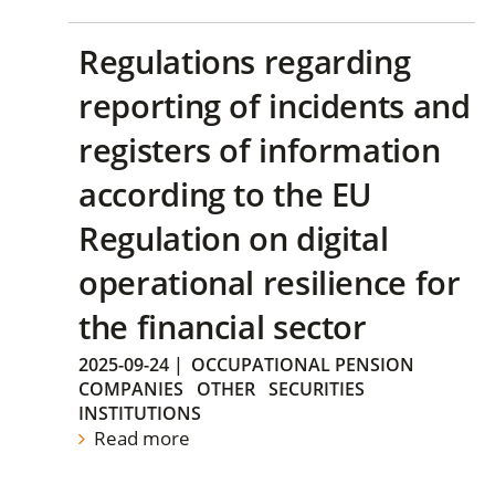
Regulations regarding
reporting of incidents and
registers of information
according to the EU
Regulation on digital
operational resilience for
the financial sector
2025-09-24
|
OCCUPATIONAL PENSION
COMPANIES
OTHER
SECURITIES
INSTITUTIONS
Read more