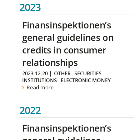
2023
Finansinspektionen’s
general guidelines on
credits in consumer
relationships
2023-12-20
|
OTHER
SECURITIES
INSTITUTIONS
ELECTRONIC MONEY
Read more
2022
Finansinspektionen’s