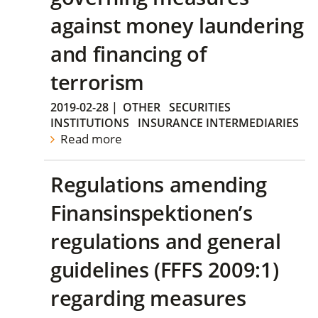
against money laundering
and financing of
terrorism
2019-02-28
|
OTHER
SECURITIES
INSTITUTIONS
INSURANCE INTERMEDIARIES
Read more
Regulations amending
Finansinspektionen’s
regulations and general
guidelines (FFFS 2009:1)
regarding measures