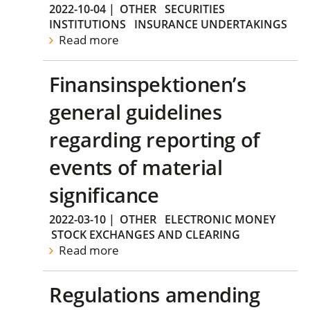
2022-10-04
|
OTHER
SECURITIES
INSTITUTIONS
INSURANCE UNDERTAKINGS
Read more
Finansinspektionen’s
general guidelines
regarding reporting of
events of material
significance
2022-03-10
|
OTHER
ELECTRONIC MONEY
STOCK EXCHANGES AND CLEARING
Read more
Regulations amending