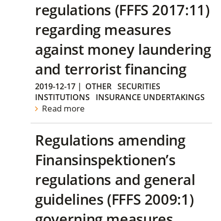
regulations (FFFS 2017:11)
regarding measures
against money laundering
and terrorist financing
2019-12-17
|
OTHER
SECURITIES
INSTITUTIONS
INSURANCE UNDERTAKINGS
Read more
Regulations amending
Finansinspektionen’s
regulations and general
guidelines (FFFS 2009:1)
governing measures