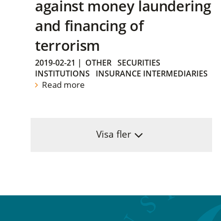
against money laundering
and financing of
terrorism
2019-02-21
|
OTHER
SECURITIES
INSTITUTIONS
INSURANCE INTERMEDIARIES
Read more
Visa fler