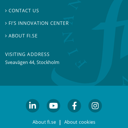
CONTACT US

FI’S INNOVATION CENTER

ABOUT FI.SE

VISITING ADDRESS
Sveavägen 44, Stockholm
linkedin
youtube
facebook
facebook
About fi.se
About cookies