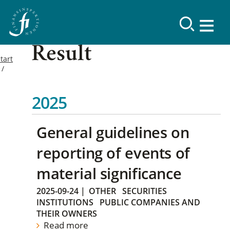
Result
tart
2025
General guidelines on
reporting of events of
material significance
2025-09-24
|
OTHER
SECURITIES
INSTITUTIONS
PUBLIC COMPANIES AND
THEIR OWNERS
Read more