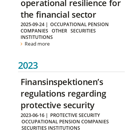
operational resilience for
the financial sector
2025-09-24
|
OCCUPATIONAL PENSION
COMPANIES
OTHER
SECURITIES
INSTITUTIONS
Read more
2023
Finansinspektionen’s
regulations regarding
protective security
2023-06-16
|
PROTECTIVE SECURITY
OCCUPATIONAL PENSION COMPANIES
SECURITIES INSTITUTIONS