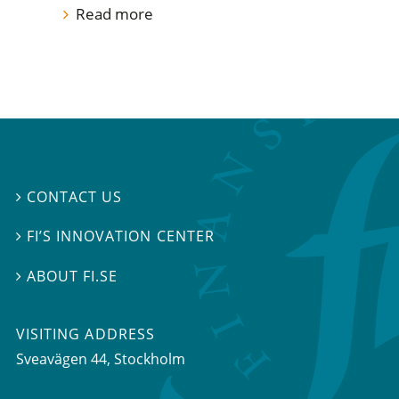
Read more
CONTACT US

FI’S INNOVATION CENTER

ABOUT FI.SE

VISITING ADDRESS
Sveavägen 44, Stockholm