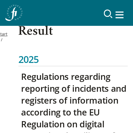
Result
tart
2025
Regulations regarding
reporting of incidents and
registers of information
according to the EU
Regulation on digital