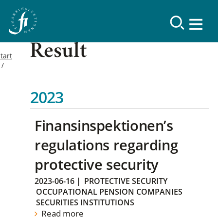
Result
tart
2023
Finansinspektionen’s
regulations regarding
protective security
2023-06-16
|
PROTECTIVE SECURITY
OCCUPATIONAL PENSION COMPANIES
SECURITIES INSTITUTIONS
Read more