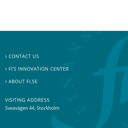
CONTACT US

FI’S INNOVATION CENTER

ABOUT FI.SE

VISITING ADDRESS
Sveavägen 44, Stockholm