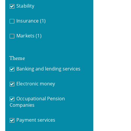
Stability
Insurance
(1)
Markets
(1)
Theme
Banking and lending services
Electronic money
Occupational Pension
Companies
Payment services