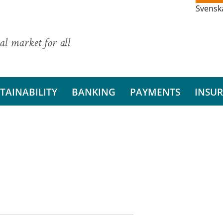
Svensk
al market for all
TAINABILITY
BANKING
PAYMENTS
INSU