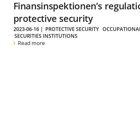
Finansinspektionen’s regulati
protective security
2023-06-16
|
PROTECTIVE SECURITY
OCCUPATIONAL
SECURITIES INSTITUTIONS
Read more