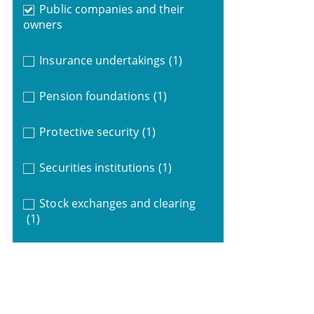
Public companies and their
owners
Insurance undertakings
(1)
Pension foundations
(1)
Protective security
(1)
Securities institutions
(1)
Stock exchanges and clearing
(1)