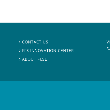
V
CONTACT US

S
FI’S INNOVATION CENTER

ABOUT FI.SE
