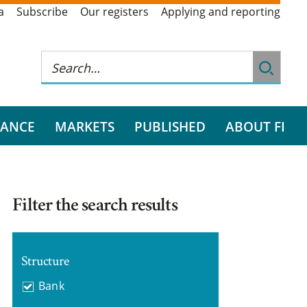
a
Subscribe
Our registers
Applying and reporting
RANCE
MARKETS
PUBLISHED
ABOUT FI
Filter the search results
Structure
Bank