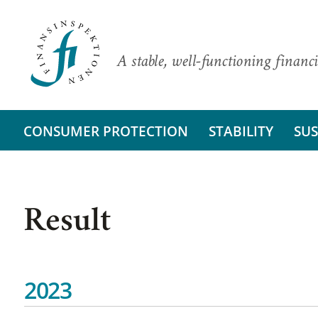
A stable, well-functioning financi
CONSUMER PROTECTION
STABILITY
SUS
Result
2023