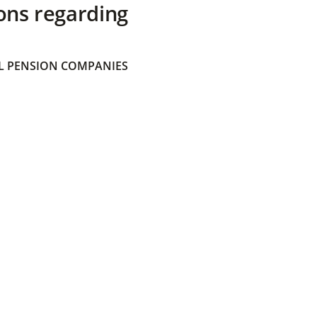
ons regarding
 PENSION COMPANIES