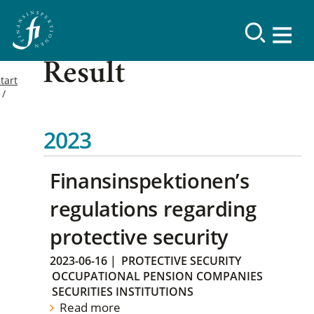
Result
tart
2023
Finansinspektionen’s
regulations regarding
protective security
2023-06-16
|
PROTECTIVE SECURITY
OCCUPATIONAL PENSION COMPANIES
SECURITIES INSTITUTIONS
Read more