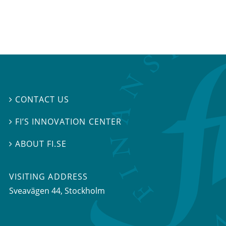
CONTACT US

FI’S INNOVATION CENTER

ABOUT FI.SE

VISITING ADDRESS
Sveavägen 44, Stockholm