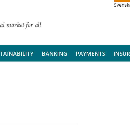
Svensk
al market for all
TAINABILITY
BANKING
PAYMENTS
INSU