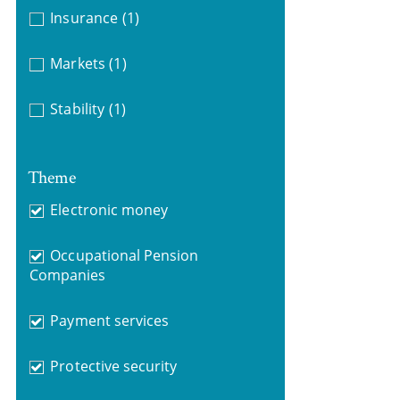
Insurance
(1)
Markets
(1)
Stability
(1)
Theme
Electronic money
Occupational Pension
Companies
Payment services
Protective security