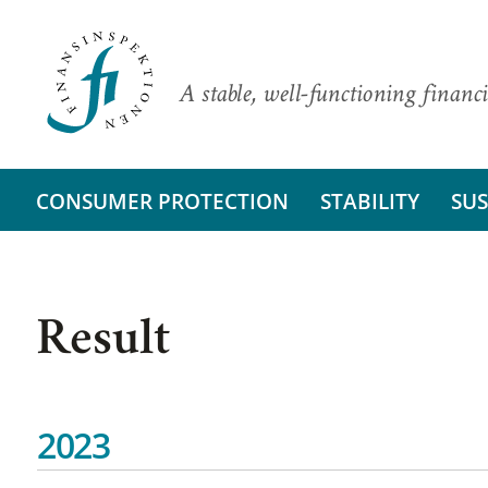
A stable, well-functioning financi
CONSUMER PROTECTION
STABILITY
SUS
Result
2023