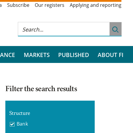
a
Subscribe
Our registers
Applying and reporting
RANCE
MARKETS
PUBLISHED
ABOUT FI
Filter the search results
Structure
Bank