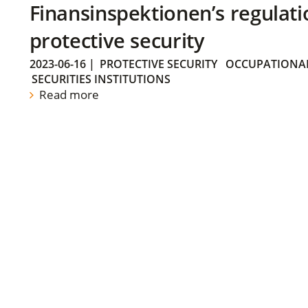
Finansinspektionen’s regulati
protective security
2023-06-16
|
PROTECTIVE SECURITY
OCCUPATIONAL
SECURITIES INSTITUTIONS
Read more