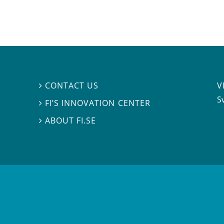
V
CONTACT US

S
FI’S INNOVATION CENTER

ABOUT FI.SE
