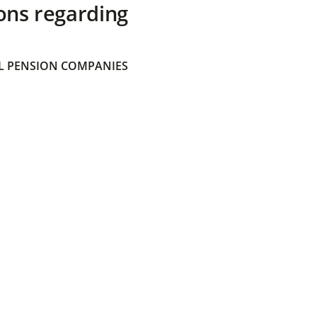
ons regarding
 PENSION COMPANIES