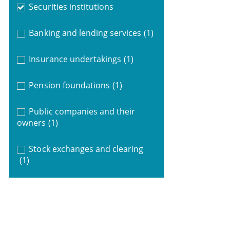
Securities institutions
Banking and lending services
(1)
Insurance undertakings
(1)
Pension foundations
(1)
Public companies and their
owners
(1)
Stock exchanges and clearing
(1)