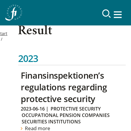
Result
tart
2023
Finansinspektionen’s
regulations regarding
protective security
2023-06-16
|
PROTECTIVE SECURITY
OCCUPATIONAL PENSION COMPANIES
SECURITIES INSTITUTIONS
Read more