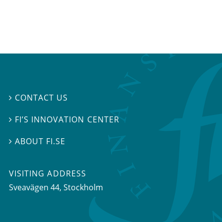
CONTACT US

FI’S INNOVATION CENTER

ABOUT FI.SE

VISITING ADDRESS
Sveavägen 44, Stockholm