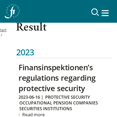
Result
tart
2023
Finansinspektionen’s
regulations regarding
protective security
2023-06-16
|
PROTECTIVE SECURITY
OCCUPATIONAL PENSION COMPANIES
SECURITIES INSTITUTIONS
Read more