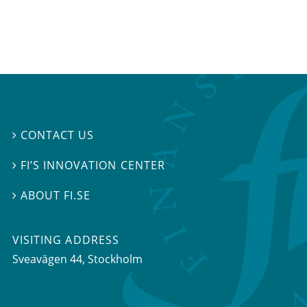
CONTACT US

FI’S INNOVATION CENTER

ABOUT FI.SE

VISITING ADDRESS
Sveavägen 44, Stockholm