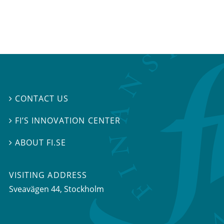
CONTACT US

FI’S INNOVATION CENTER

ABOUT FI.SE

VISITING ADDRESS
Sveavägen 44, Stockholm