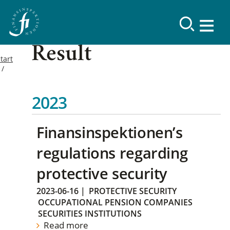
Result
tart
2023
Finansinspektionen’s
regulations regarding
protective security
2023-06-16
|
PROTECTIVE SECURITY
OCCUPATIONAL PENSION COMPANIES
SECURITIES INSTITUTIONS
Read more