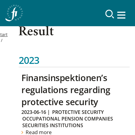
Result
tart
2023
Finansinspektionen’s
regulations regarding
protective security
2023-06-16
|
PROTECTIVE SECURITY
OCCUPATIONAL PENSION COMPANIES
SECURITIES INSTITUTIONS
Read more