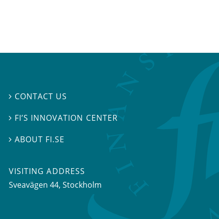
CONTACT US

FI’S INNOVATION CENTER

ABOUT FI.SE

VISITING ADDRESS
Sveavägen 44, Stockholm