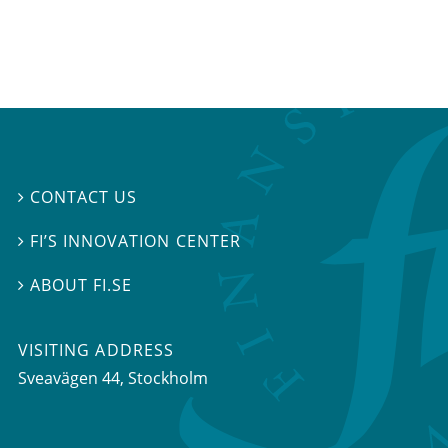
CONTACT US

FI’S INNOVATION CENTER

ABOUT FI.SE

VISITING ADDRESS
Sveavägen 44, Stockholm