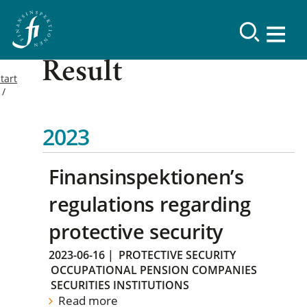
Result
tart
2023
Finansinspektionen’s
regulations regarding
protective security
2023-06-16
|
PROTECTIVE SECURITY
OCCUPATIONAL PENSION COMPANIES
SECURITIES INSTITUTIONS
Read more