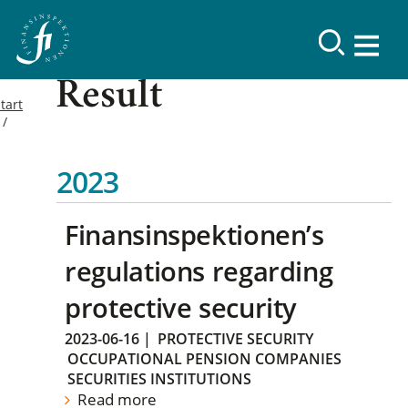
Result
tart
2023
Finansinspektionen’s
regulations regarding
protective security
2023-06-16
|
PROTECTIVE SECURITY
OCCUPATIONAL PENSION COMPANIES
SECURITIES INSTITUTIONS
Read more