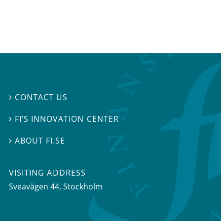
CONTACT US

FI’S INNOVATION CENTER

ABOUT FI.SE

VISITING ADDRESS
Sveavägen 44, Stockholm