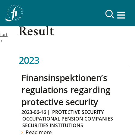
Result
tart
2023
Finansinspektionen’s
regulations regarding
protective security
2023-06-16
|
PROTECTIVE SECURITY
OCCUPATIONAL PENSION COMPANIES
SECURITIES INSTITUTIONS
Read more