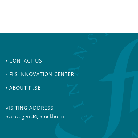
CONTACT US

FI’S INNOVATION CENTER

ABOUT FI.SE

VISITING ADDRESS
Sveavägen 44, Stockholm