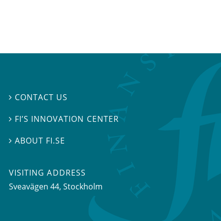
CONTACT US

FI’S INNOVATION CENTER

ABOUT FI.SE

VISITING ADDRESS
Sveavägen 44, Stockholm