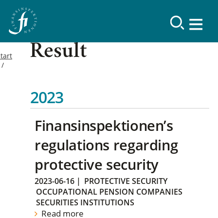
Result
tart
2023
Finansinspektionen’s
regulations regarding
protective security
2023-06-16
|
PROTECTIVE SECURITY
OCCUPATIONAL PENSION COMPANIES
SECURITIES INSTITUTIONS
Read more