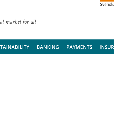
Svensk
al market for all
TAINABILITY
BANKING
PAYMENTS
INSU