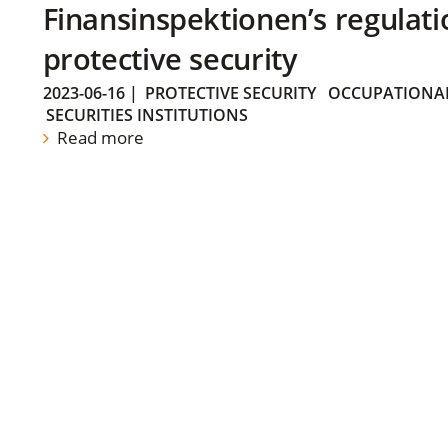
Finansinspektionen’s regulati
protective security
2023-06-16
|
PROTECTIVE SECURITY
OCCUPATIONAL
SECURITIES INSTITUTIONS
Read more