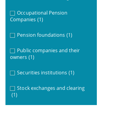
Occupational Pension
Companies
(1)
Pension foundations
(1)
Public companies and their
owners
(1)
Securities institutions
(1)
Stock exchanges and clearing
(1)