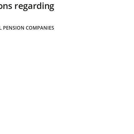
ons regarding
 PENSION COMPANIES