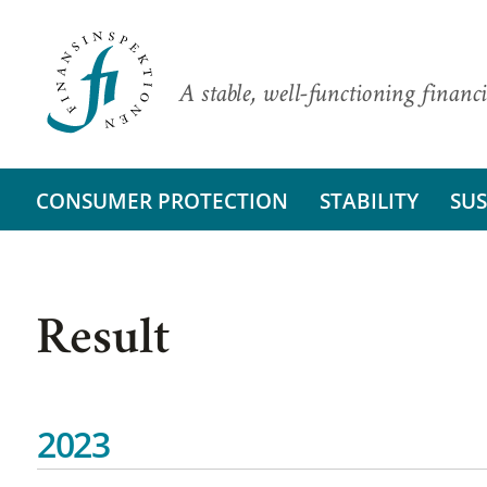
A stable, well-functioning financi
CONSUMER PROTECTION
STABILITY
SUS
Result
2023