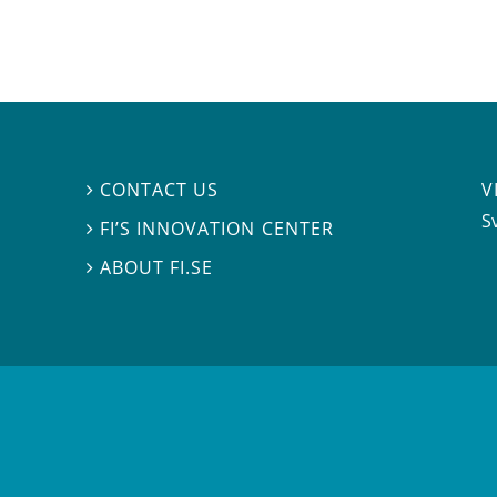
V
CONTACT US

S
FI’S INNOVATION CENTER

ABOUT FI.SE
