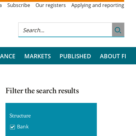
a
Subscribe
Our registers
Applying and reporting
RANCE
MARKETS
PUBLISHED
ABOUT FI
Filter the search results
Structure
Bank