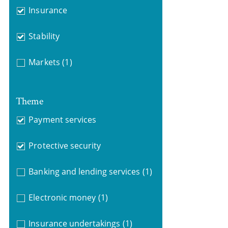
Insurance
Stability
Markets
(1)
Theme
Payment services
Protective security
Banking and lending services
(1)
Electronic money
(1)
Insurance undertakings
(1)