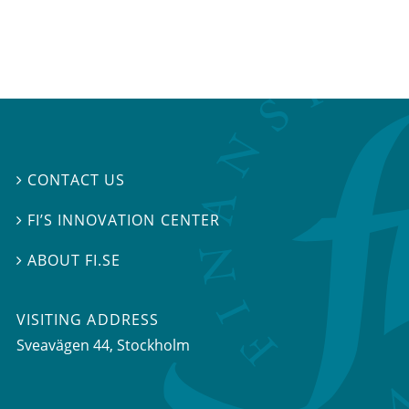
CONTACT US

FI’S INNOVATION CENTER

ABOUT FI.SE

VISITING ADDRESS
Sveavägen 44, Stockholm