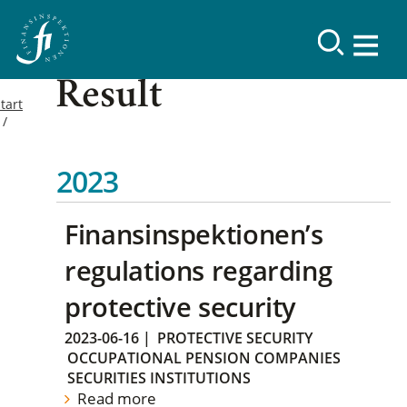
Result
tart
2023
Finansinspektionen’s
regulations regarding
protective security
2023-06-16
|
PROTECTIVE SECURITY
OCCUPATIONAL PENSION COMPANIES
SECURITIES INSTITUTIONS
Read more