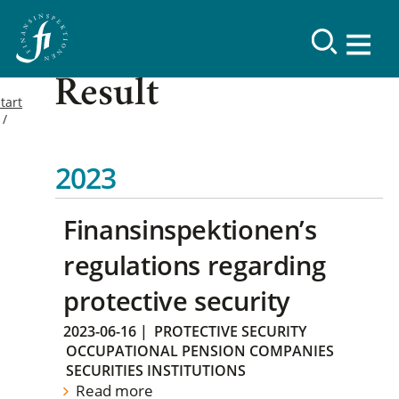
Result
tart
2023
Finansinspektionen’s
regulations regarding
protective security
2023-06-16
|
PROTECTIVE SECURITY
OCCUPATIONAL PENSION COMPANIES
SECURITIES INSTITUTIONS
Read more