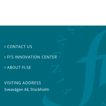
CONTACT US

FI’S INNOVATION CENTER

ABOUT FI.SE

VISITING ADDRESS
Sveavägen 44, Stockholm