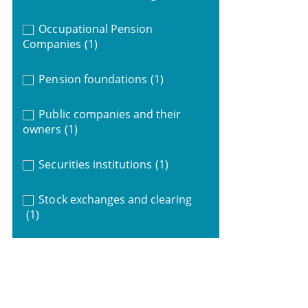
Occupational Pension
Companies
(1)
Pension foundations
(1)
Public companies and their
owners
(1)
Securities institutions
(1)
Stock exchanges and clearing
(1)