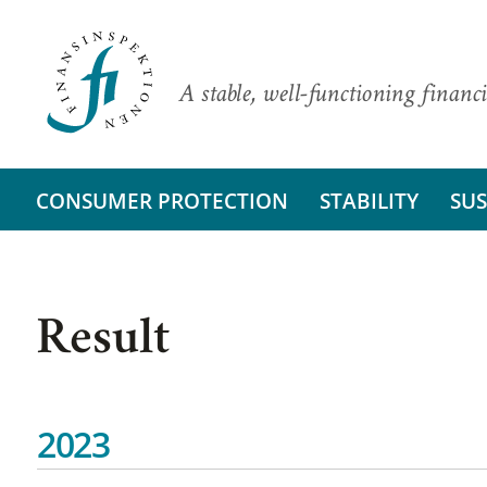
A stable, well-functioning financi
CONSUMER PROTECTION
STABILITY
SUS
Result
2023