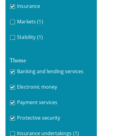
Insurance
Markets
(1)
Stability
(1)
Theme
Banking and lending services
Electronic money
Payment services
Protective security
Insurance undertakings
(1)