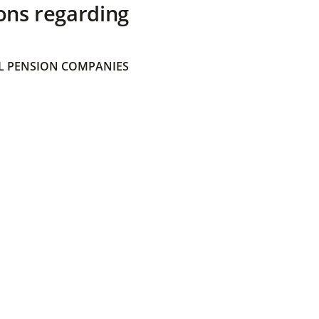
ons regarding
 PENSION COMPANIES