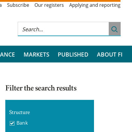
a
Subscribe
Our registers
Applying and reporting
RANCE
MARKETS
PUBLISHED
ABOUT FI
Filter the search results
Structure
Bank