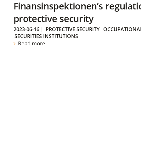
Finansinspektionen’s regulati
protective security
2023-06-16
|
PROTECTIVE SECURITY
OCCUPATIONAL
SECURITIES INSTITUTIONS
Read more