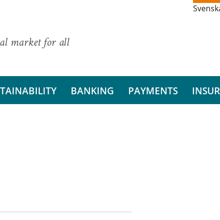
Svensk
al market for all
TAINABILITY
BANKING
PAYMENTS
INSU