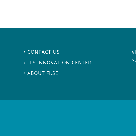
V
CONTACT US

S
FI’S INNOVATION CENTER

ABOUT FI.SE
