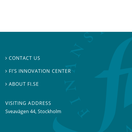
CONTACT US

FI’S INNOVATION CENTER

ABOUT FI.SE

VISITING ADDRESS
Sveavägen 44, Stockholm