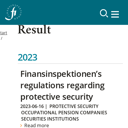
Result
tart
2023
Finansinspektionen’s
regulations regarding
protective security
2023-06-16
|
PROTECTIVE SECURITY
OCCUPATIONAL PENSION COMPANIES
SECURITIES INSTITUTIONS
Read more