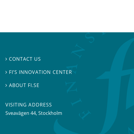
CONTACT US

FI’S INNOVATION CENTER

ABOUT FI.SE

VISITING ADDRESS
Sveavägen 44, Stockholm