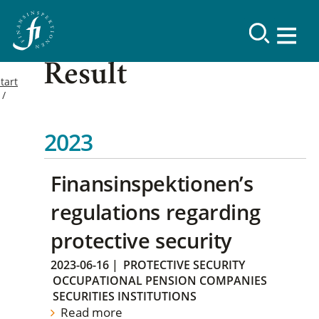
Result
tart
2023
Finansinspektionen’s
regulations regarding
protective security
2023-06-16
|
PROTECTIVE SECURITY
OCCUPATIONAL PENSION COMPANIES
SECURITIES INSTITUTIONS
Read more