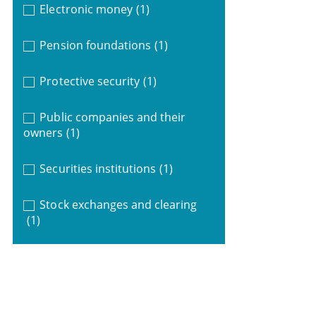
Electronic money
(1)
Pension foundations
(1)
Protective security
(1)
Public companies and their
owners
(1)
Securities institutions
(1)
Stock exchanges and clearing
(1)