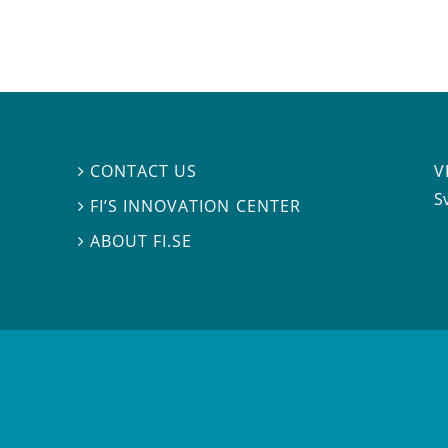
V
CONTACT US

S
FI’S INNOVATION CENTER

ABOUT FI.SE
