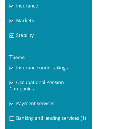
Insurance
Markets
Stability
Theme
Insurance undertakings
Occupational Pension
Companies
Payment services
Banking and lending services
(1)