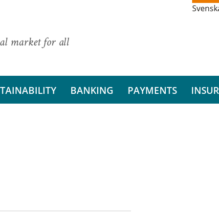
Svensk
al market for all
TAINABILITY
BANKING
PAYMENTS
INSU