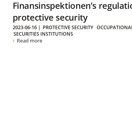
Finansinspektionen’s regulati
protective security
2023-06-16
|
PROTECTIVE SECURITY
OCCUPATIONAL
SECURITIES INSTITUTIONS
Read more