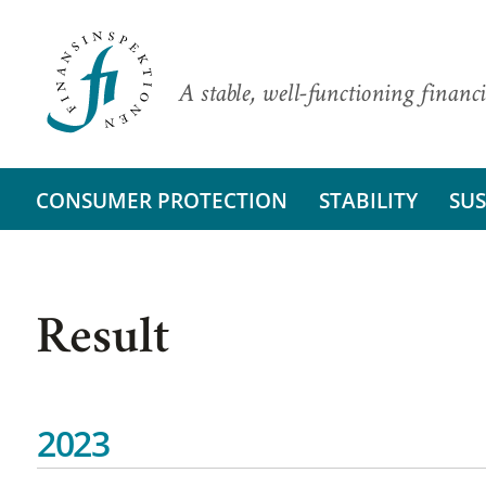
A stable, well-functioning financi
CONSUMER PROTECTION
STABILITY
SUS
Result
2023