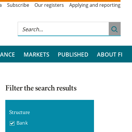
a
Subscribe
Our registers
Applying and reporting
RANCE
MARKETS
PUBLISHED
ABOUT FI
Filter the search results
Structure
Bank