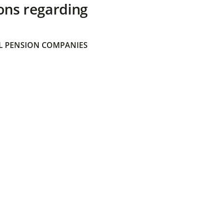
ons regarding
 PENSION COMPANIES