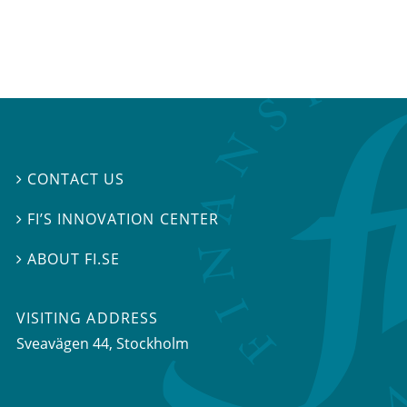
CONTACT US

FI’S INNOVATION CENTER

ABOUT FI.SE

VISITING ADDRESS
Sveavägen 44, Stockholm