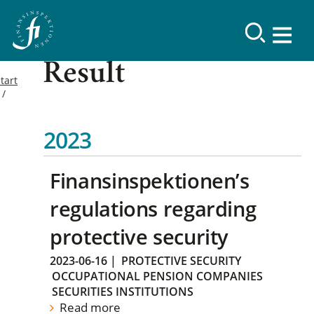
Result
tart
2023
Finansinspektionen’s
regulations regarding
protective security
2023-06-16
|
PROTECTIVE SECURITY
OCCUPATIONAL PENSION COMPANIES
SECURITIES INSTITUTIONS
Read more