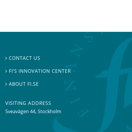
CONTACT US

FI’S INNOVATION CENTER

ABOUT FI.SE

VISITING ADDRESS
Sveavägen 44, Stockholm