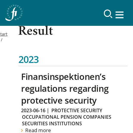
Result
tart
2023
Finansinspektionen’s
regulations regarding
protective security
2023-06-16
|
PROTECTIVE SECURITY
OCCUPATIONAL PENSION COMPANIES
SECURITIES INSTITUTIONS
Read more