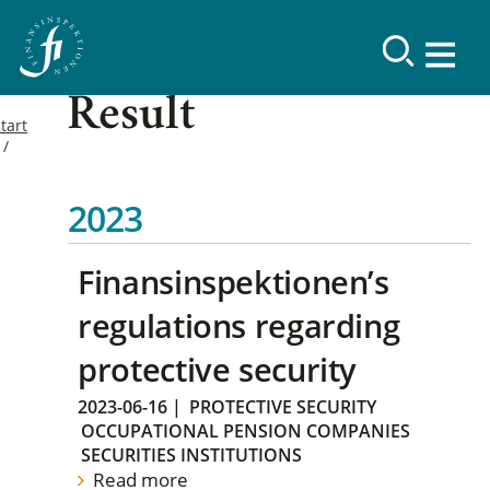
Result
tart
2023
Finansinspektionen’s
regulations regarding
protective security
2023-06-16
|
PROTECTIVE SECURITY
OCCUPATIONAL PENSION COMPANIES
SECURITIES INSTITUTIONS
Read more