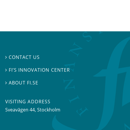
CONTACT US

FI’S INNOVATION CENTER

ABOUT FI.SE

VISITING ADDRESS
Sveavägen 44, Stockholm