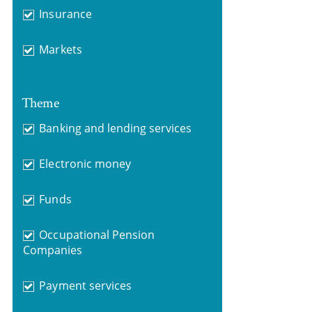
Insurance
Markets
Theme
Banking and lending services
Electronic money
Funds
Occupational Pension
Companies
Payment services