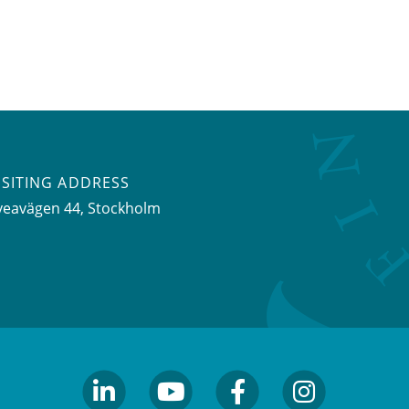
ISITING ADDRESS
veavägen 44, Stockholm