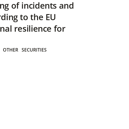
ng of incidents and
rding to the EU
nal resilience for
OTHER
SECURITIES