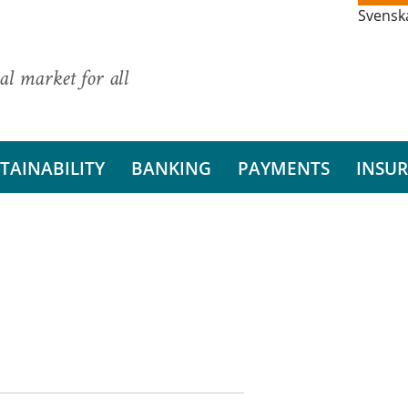
Svensk
al market for all
TAINABILITY
BANKING
PAYMENTS
INSU