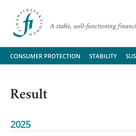
A stable, well-functioning financi
CONSUMER PROTECTION
STABILITY
SUS
Result
2025