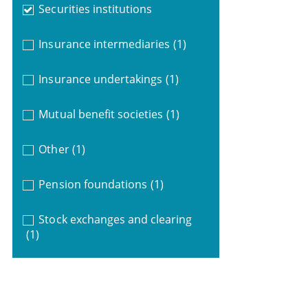
Securities institutions
Insurance intermediaries
(1)
Insurance undertakings
(1)
Mutual benefit societies
(1)
Other
(1)
Pension foundations
(1)
Stock exchanges and clearing
(1)