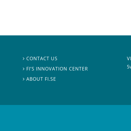
V
CONTACT US

S
FI’S INNOVATION CENTER

ABOUT FI.SE
