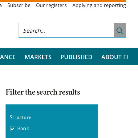
a
Subscribe
Our registers
Applying and reporting
RANCE
MARKETS
PUBLISHED
ABOUT FI
Filter the search results
Structure
Bank