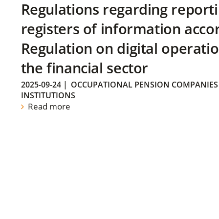
Regulations regarding reporti
registers of information acco
Regulation on digital operatio
the financial sector
2025-09-24
|
OCCUPATIONAL PENSION COMPANIES
INSTITUTIONS
Read more